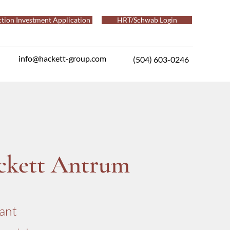
tion Investment Application
HRT/Schwab Login
info@hackett-group.com
(504) 603-0246
ckett Antrum
ant