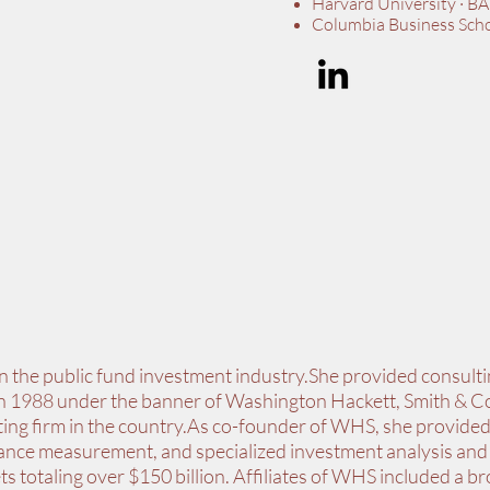
Harvard University · BA
Columbia Business Sch
in the public fund investment industry.She provided consulti
 in 1988 under the banner of Washington Hackett, Smith &
ting firm in the country.As co-founder of WHS, she provided
nce measurement, and specialized investment analysis and 
s totaling over $150 billion. Affiliates of WHS included a b