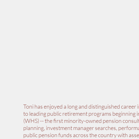
Toni has enjoyed a long and distinguished career 
to leading public retirement programs beginning
(WHS) -- the first minority-owned pension consul
planning, investment manager searches, performa
public pension funds across the country with asset