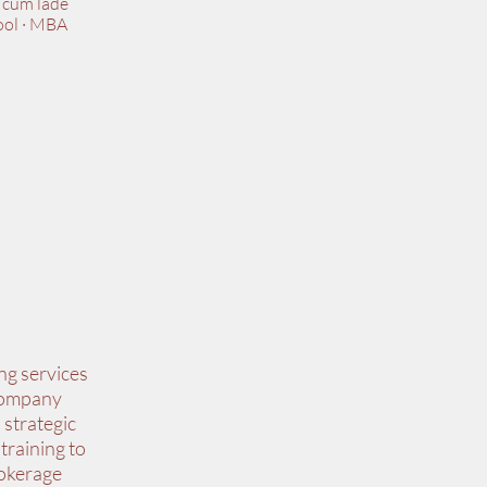
 cum lade
ool · MBA
ng services
 Company
 strategic
training to
rokerage