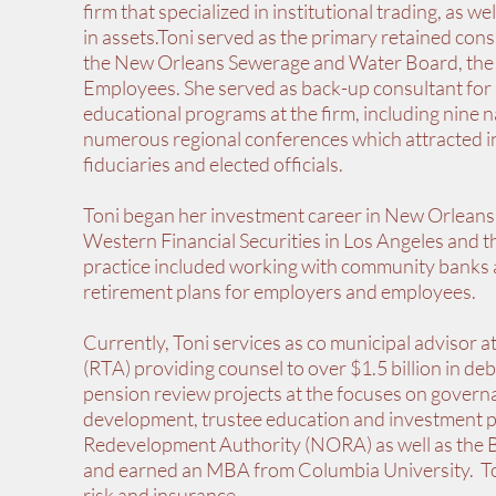
firm that specialized in institutional trading, as 
in assets.Toni served as the primary retained con
the New Orleans Sewerage and Water Board, the 
Employees. She served as back-up consultant for ad
educational programs at the firm, including nine 
numerous regional conferences which attracted i
fiduciaries and elected officials.
Toni began her investment career in New Orleans
Western Financial Securities in Los Angeles and
practice included working with community banks
retirement plans for employers and employees.
Currently, Toni services as co municipal advisor a
(RTA) providing counsel to over $1.5 billion in deb
pension review projects at the focuses on governa
development, trustee education and investment 
Redevelopment Authority (NORA) as well as the B
and earned an MBA from Columbia University. Toni
risk and insurance.