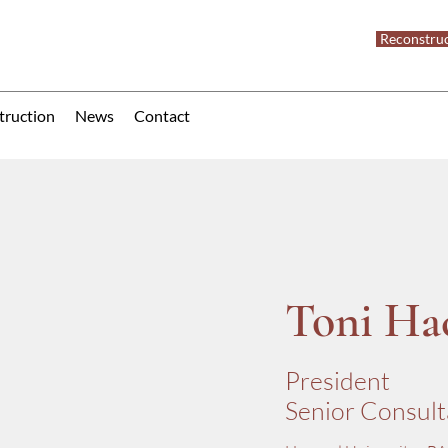
Reconstruc
truction
News
Contact
Toni Ha
President
Senior Consult