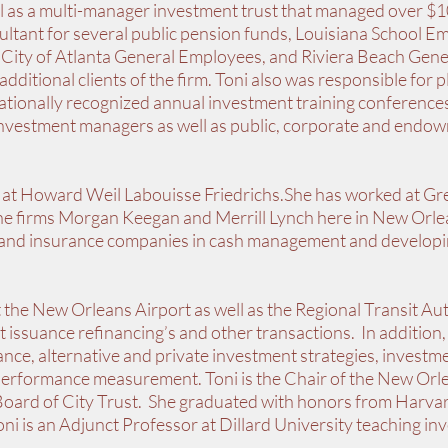
well as a multi-manager investment trust that managed over $1
sultant for several public pension funds, Louisiana School E
City of Atlanta General Employees, and Riviera Beach Gene
ditional clients of the firm. Toni also was responsible for 
nationally recognized annual investment training conference
nvestment managers as well as public, corporate and endo
 at Howard Weil Labouisse Friedrichs.She has worked at Gr
 the firms Morgan Keegan and Merrill Lynch here in New Orl
 and insurance companies in cash management and develop
t the New Orleans Airport as well as the Regional Transit Au
t issuance refinancing’s and other transactions. In addition,
nce, alternative and private investment strategies, investme
performance measurement. Toni is the Chair of the New Orl
oard of City Trust. She graduated with honors from Harva
 is an Adjunct Professor at Dillard University teaching in