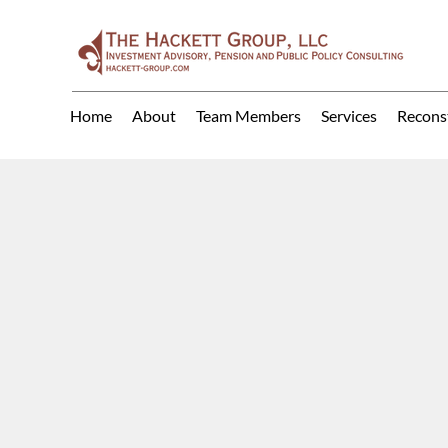
Home
About
Team Members
Services
Recons