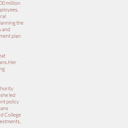
00 million
mployees,
ral
planning the
s and
wment plan
eat
eans.Her
ing
thority
 she led
nt policy
eans
rd College
vestments,